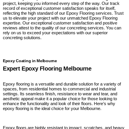
project, keeping you informed every step of the way. Our track
record of exceptional customer satisfaction speaks for itself,
reflecting the high standard of our Epoxy Flooring services. Trust
us to elevate your project with our unmatched Epoxy Flooring
expertise. Our exceptional customer satisfaction and positive
reviews attest to the quality of our concreting services. You can
rely on us to exceed your expectations with our superior
concreting solutions.
Epoxy Coating in Melbourne
Expert Epoxy Flooring Melbourne
Epoxy flooring is a versatile and durable solution for a variety of
spaces, from residential homes to commercial and industrial
settings. Its seamless finish, resistance to wear and tear, and
aesthetic appeal make it a popular choice for those looking to
enhance the functionality and look of their floors. Here’s why
epoxy flooring is the ideal choice for your Melbourne.
Epoxy floors are highly resistant to impact, scratches, and heavy