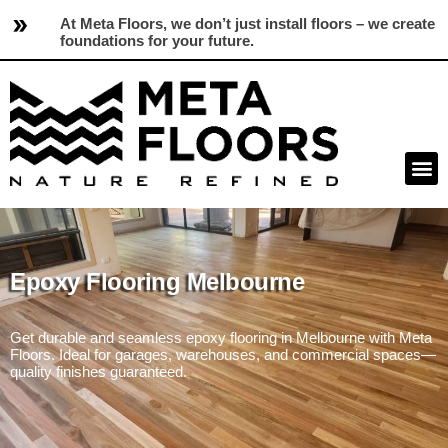
At Meta Floors, we don’t just install floors – we create
foundations for your future.
Epoxy Flooring Melbourne
Get durable and seamless epoxy flooring in Melbourne with Meta
Floors. Ideal for garages, warehouses, and commercial spaces—
quality finishes guaranteed.