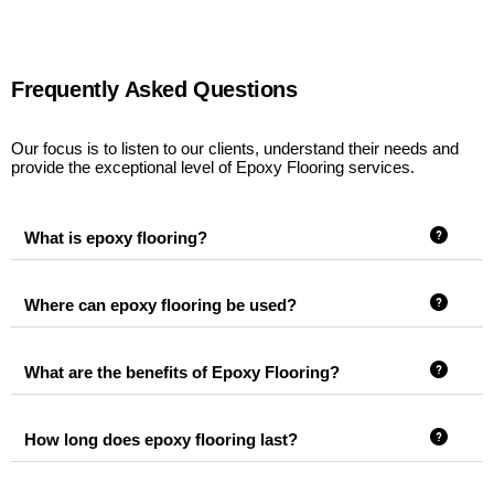
Frequently Asked Questions
Our focus is to listen to our clients, understand their needs and
provide the exceptional level of Epoxy Flooring services.
What is epoxy flooring?
Where can epoxy flooring be used?
What are the benefits of Epoxy Flooring?
How long does epoxy flooring last?