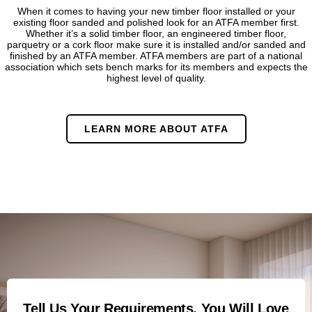
When it comes to having your new timber floor installed or your
existing floor sanded and polished look for an ATFA member first.
Whether it’s a solid timber floor, an engineered timber floor,
parquetry or a cork floor make sure it is installed and/or sanded and
finished by an ATFA member. ATFA members are part of a national
association which sets bench marks for its members and expects the
highest level of quality.
LEARN MORE ABOUT ATFA
Tell Us Your Requirements, You Will Love