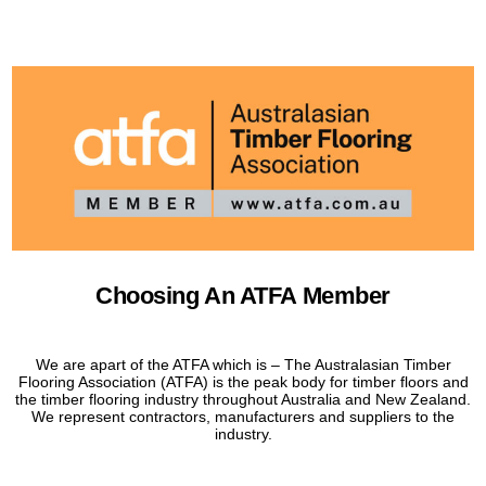
Choosing An ATFA Member
We are apart of the ATFA which is – The Australasian Timber
Flooring Association (ATFA) is the peak body for timber floors and
the timber flooring industry throughout Australia and New Zealand.
We represent contractors, manufacturers and suppliers to the
industry.