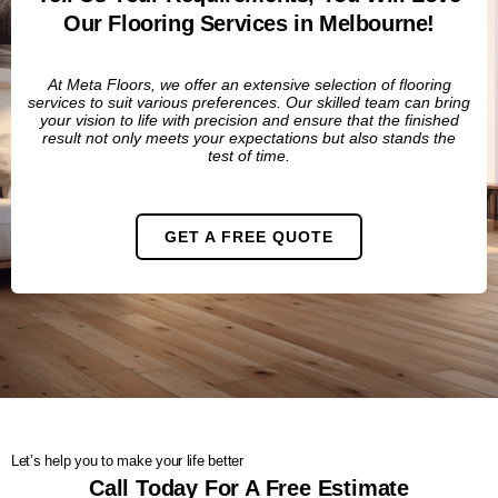
Our Flooring Services in Melbourne!
At Meta Floors, we offer an extensive selection of flooring
services to suit various preferences.
Our skilled team can bring
your vision to life with precision and ensure that the finished
result not only meets your expectations but also stands the
test of time.
GET A FREE QUOTE
Let’s help you to make your life better
Call Today For A Free Estimate