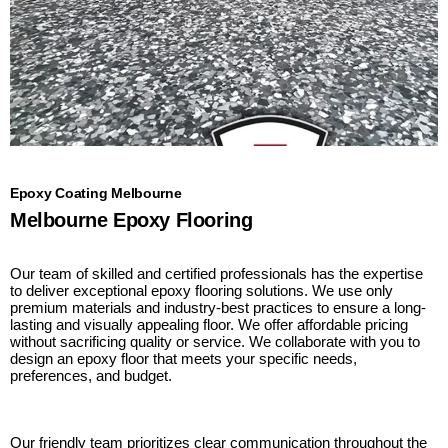
Epoxy Coating Melbourne
Melbourne Epoxy Flooring
Our team of skilled and certified professionals has the expertise
to deliver exceptional epoxy flooring solutions. We use only
premium materials and industry-best practices to ensure a long-
lasting and visually appealing floor. We offer affordable pricing
without sacrificing quality or service. We collaborate with you to
design an epoxy floor that meets your specific needs,
preferences, and budget.
Our friendly team prioritizes clear communication throughout the