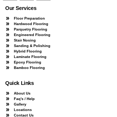
Our Services
Floor Preparation
Hardwood Flooring
Parquetry Flooring
Engineered Flooring
Stair Nosing
Sanding & Polishing
Hybrid Flooring
Laminate Flooring
Epoxy Flooring
Bamboo Flooring
Quick Links
About Us
Faq's / Help
Gallery
Locations
Contact Us