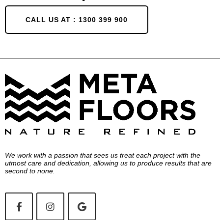
CALL US AT : 1300 399 900
We work with a passion that sees us treat each project with the
utmost care and dedication, allowing us to produce results that are
second to none.