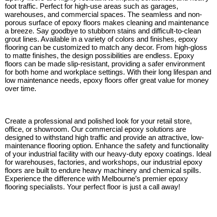
foot traffic. Perfect for high-use areas such as garages,
warehouses, and commercial spaces. The seamless and non-
porous surface of epoxy floors makes cleaning and maintenance
a breeze. Say goodbye to stubborn stains and difficult-to-clean
grout lines. Available in a variety of colors and finishes, epoxy
flooring can be customized to match any decor. From high-gloss
to matte finishes, the design possibilities are endless. Epoxy
floors can be made slip-resistant, providing a safer environment
for both home and workplace settings. With their long lifespan and
low maintenance needs, epoxy floors offer great value for money
over time.
Create a professional and polished look for your retail store,
office, or showroom. Our commercial epoxy solutions are
designed to withstand high traffic and provide an attractive, low-
maintenance flooring option. Enhance the safety and functionality
of your industrial facility with our heavy-duty epoxy coatings. Ideal
for warehouses, factories, and workshops, our industrial epoxy
floors are built to endure heavy machinery and chemical spills.
Experience the difference with Melbourne’s premier epoxy
flooring specialists. Your perfect floor is just a call away!