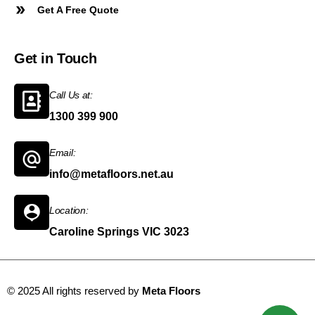
Get A Free Quote
Get in Touch
Call Us at:
1300 399 900
Email:
info@metafloors.net.au
Location:
Caroline Springs VIC 3023
© 2025 All rights reserved by
Meta Floors