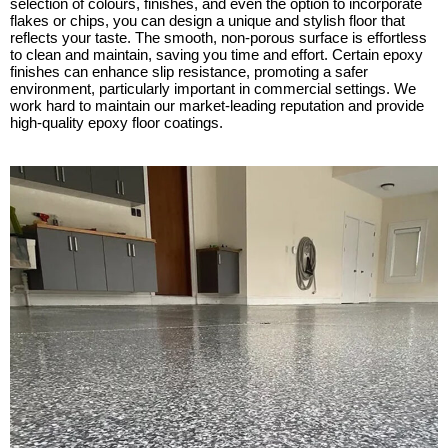
selection of colours, finishes, and even the option to incorporate
flakes or chips, you can design a unique and stylish floor that
reflects your taste. The smooth, non-porous surface is effortless
to clean and maintain, saving you time and effort. Certain epoxy
finishes can enhance slip resistance, promoting a safer
environment, particularly important in commercial settings. We
work hard to maintain our market-leading reputation and provide
high-quality epoxy floor coatings.