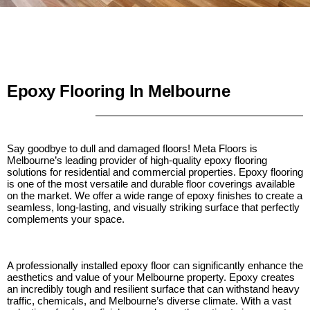
Epoxy Flooring In Melbourne
Say goodbye to dull and damaged floors! Meta Floors is
Melbourne’s leading provider of high-quality epoxy flooring
solutions for residential and commercial properties. Epoxy flooring
is one of the most versatile and durable floor coverings available
on the market. We offer a wide range of epoxy finishes to create a
seamless, long-lasting, and visually striking surface that perfectly
complements your space.
A professionally installed epoxy floor can significantly enhance the
aesthetics and value of your Melbourne property. Epoxy creates
an incredibly tough and resilient surface that can withstand heavy
traffic, chemicals, and Melbourne’s diverse climate. With a vast