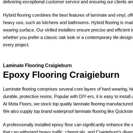
delivering exceptional customer service and ensuring our clients are 
Hybrid flooring combines the best features of laminate and vinyl, offer
heavy use, such as kitchens and bathrooms. Hybrid flooring is mad
wearing surface. Our skilled installers ensure precise and efficient in
whether you prefer a classic oak look or a contemporary tile design.
every project.
Laminate Flooring Craigieburn
Epoxy Flooring Craigieburn
Laminate flooring comprises several core layers of hard wearing, hi
durable, protective resins. Popular with DIY-ers, it is easy to install
At Meta Floors, we stock top quality laminate flooring manufactur
We also supply top brand waterproof laminate flooring like Quicks
A professionally installed epoxy floor can significantly enhance the
that can withstand heavy traffic, chemicals, and Craigieburn’s divers