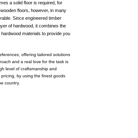
es a solid floor is required, for
ed wooden floors, however, in many
rable. Since engineered timber
layer of hardwood, it combines the
t hardwood materials to provide you
erences, offering tailored solutions
roach and a real love for the task is
gh level of craftsmanship and
 pricing, by using the finest goods
he country.