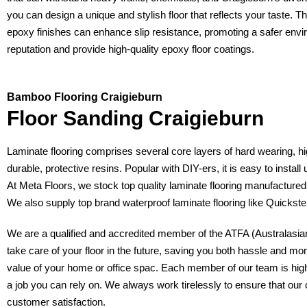
you can design a unique and stylish floor that reflects your taste. 
epoxy finishes can enhance slip resistance, promoting a safer envi
reputation and provide high-quality epoxy floor coatings.
Bamboo Flooring Craigieburn
Floor Sanding Craigieburn
Laminate flooring comprises several core layers of hard wearing, hi
durable, protective resins. Popular with DIY-ers, it is easy to install
At Meta Floors, we stock top quality laminate flooring manufactur
We also supply top brand waterproof laminate flooring like Quicks
We are a qualified and accredited member of the ATFA (Australasian 
take care of your floor in the future, saving you both hassle and mo
value of your home or office spac. Each member of our team is highly 
a job you can rely on. We always work tirelessly to ensure that our 
customer satisfaction.