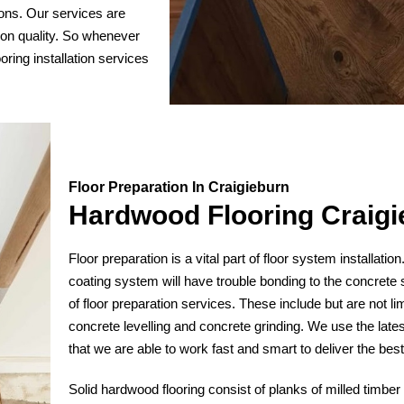
ions. Our services are
 on quality. So whenever
ooring installation services
Floor Preparation In Craigieburn
Hardwood Flooring Craigi
Floor preparation is a vital part of floor system installatio
coating system will have trouble bonding to the concrete 
of floor preparation services. These include but are not lim
concrete levelling and concrete grinding. We use the lates
that we are able to work fast and smart to deliver the bes
Solid hardwood flooring consist of planks of milled timber