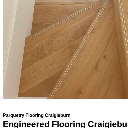
Parquetry Flooring Craigieburn
Engineered Flooring Craigiebu