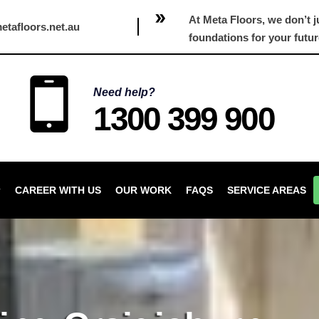
At Meta Floors, we don’t ju
etafloors.net.au
foundations for your futur
Need help?
1300 399 900
CAREER WITH US
OUR WORK
FAQS
SERVICE AREAS