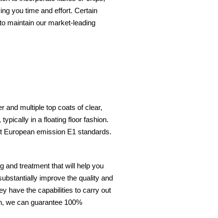
ing you time and effort. Certain
to maintain our market-leading
 and multiple top coats of clear,
ypically in a floating floor fashion.
eet European emission E1 standards.
 and treatment that will help you
substantially improve the quality and
ey have the capabilities to carry out
nish, we can guarantee 100%