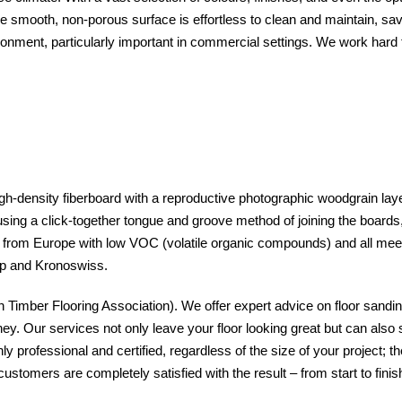
The smooth, non-porous surface is effortless to clean and maintain, sav
ronment, particularly important in commercial settings. We work hard 
gh-density fiberboard with a reproductive photographic woodgrain layer
 using a click-together tongue and groove method of joining the boards, t
ed from Europe with low VOC (volatile organic compounds) and all m
tep and Kronoswiss.
Timber Flooring Association). We offer expert advice on floor sanding
ney. Our services not only leave your floor looking great but can also 
professional and certified, regardless of the size of your project; th
customers are completely satisfied with the result – from start to fi