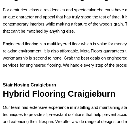
For centuries, classic residencies and spectacular chateaus have al
unique character and appeal that has truly stood the test of time. It
contemporary interiors while making a feature of the wood’s grain. T
that can’t be matched by anything else.
Engineered flooring is a multi-layered floor which is value for mon
relaxing environment, it is also affordable. Meta Floors guarantees 
workmanship is second to none. Grab the best deals on engineered o
services for engineered flooring. We handle every step of the proces
Stair Nosing Craigieburn
Hybrid Flooring Craigieburn
Our team has extensive experience in installing and maintaining sta
techniques to provide slip-resistant solutions that help prevent ac
and extending their lifespan. We offer a wide range of designs and 