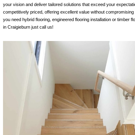
your vision and deliver tailored solutions that exceed your expectat
competitively priced, offering excellent value without compromising
you need hybrid flooring, engineered flooring installation or timber fl
in Craigieburn just call us!