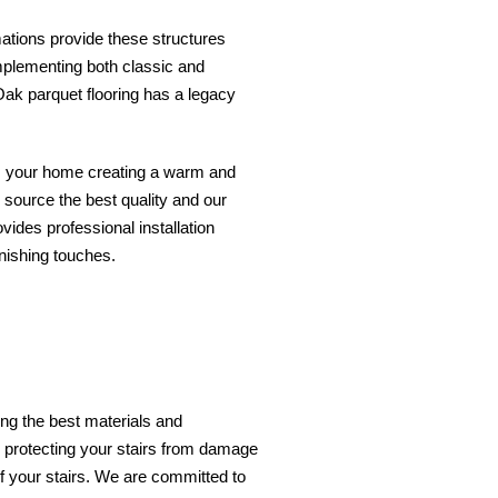
mations provide these structures
complementing both classic and
 Oak parquet flooring has a legacy
ces your home creating a warm and
y source the best quality and our
ides professional installation
inishing touches.
ing the best materials and
, protecting your stairs from damage
of your stairs. We are committed to