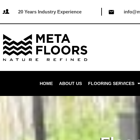
20 Years Industry Experience
info@m
HOME
ABOUT US
FLOORING SERVICES