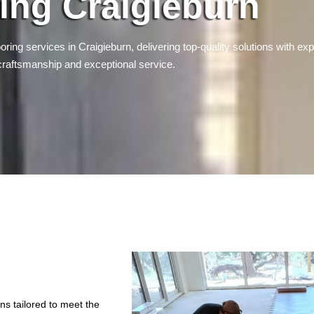
ing Craigieburn
oring services in Craigieburn, delivering top-quality solutions with exp
craftsmanship and exceptional service.
ons tailored to meet the