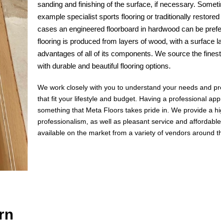
sanding and finishing of the surface, if necessary. Sometim
example specialist sports flooring or traditionally restor
cases an engineered floorboard in hardwood can be prefe
flooring is produced from layers of wood, with a surface 
advantages of all of its components. We source the fines
with durable and beautiful flooring options.
We work closely with you to understand your needs and pref
that fit your lifestyle and budget. Having a professional app
something that Meta Floors takes pride in. We provide a hi
professionalism, as well as pleasant service and affordable
available on the market from a variety of vendors around t
rn