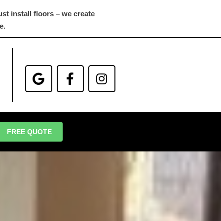
st install floors – we create
e.
FREE QUOTE