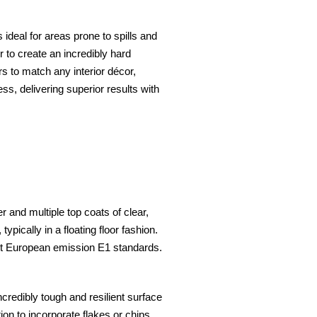
s ideal for areas prone to spills and
to create an incredibly hard
ors to match any interior décor,
ss, delivering superior results with
 and multiple top coats of clear,
ypically in a floating floor fashion.
eet European emission E1 standards.
credibly tough and resilient surface
ion to incorporate flakes or chips,