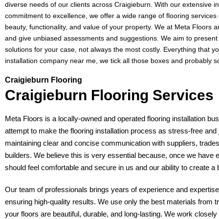
diverse needs of our clients across Craigieburn. With our extensive 
commitment to excellence, we offer a wide range of flooring service
beauty, functionality, and value of your property. We at Meta Floors 
and give unbiased assessments and suggestions. We aim to present y
solutions for your case, not always the most costly. Everything that you
installation company near me, we tick all those boxes and probably 
Craigieburn Flooring
Craigieburn Flooring Services
Meta Floors is a locally-owned and operated flooring installation bu
attempt to make the flooring installation process as stress-free and 
maintaining clear and concise communication with suppliers, trade
builders. We believe this is very essential because, once we have 
should feel comfortable and secure in us and our ability to create a
Our team of professionals brings years of experience and expertise 
ensuring high-quality results. We use only the best materials from t
your floors are beautiful, durable, and long-lasting. We work closel