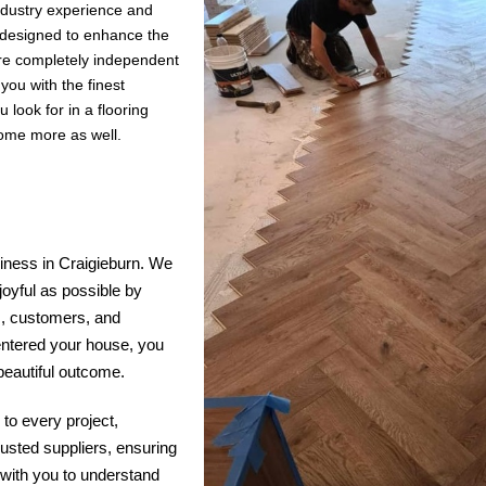
industry experience and
s designed to enhance the
are completely independent
ou with the finest
 look for in a flooring
some more as well.
siness in Craigieburn. We
joyful as possible by
s, customers, and
entered your house, you
 beautiful outcome.
to every project,
rusted suppliers, ensuring
y with you to understand