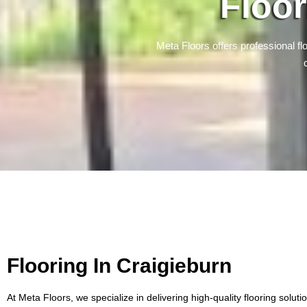
Floor
Meta Floors offers professional flo
Flooring In Craigieburn
At Meta Floors, we specialize in delivering high-quality flooring soluti