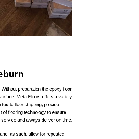
eburn
n. Without preparation the epoxy floor
surface. Meta Floors offers a variety
ited to floor stripping, precise
t of flooring technology to ensure
t service and always deliver on time.
 and, as such, allow for repeated