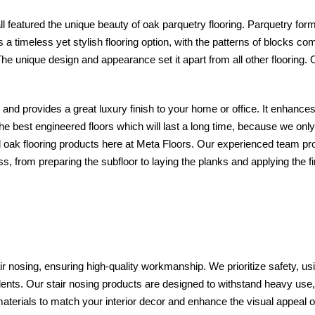
l featured the unique beauty of oak parquetry flooring. Parquetry for
 is a timeless yet stylish flooring option, with the patterns of blocks 
he unique design and appearance set it apart from all other flooring.
ey and provides a great luxury finish to your home or office. It enhan
the best engineered floors which will last a long time, because we onl
ak flooring products here at Meta Floors. Our experienced team prov
s, from preparing the subfloor to laying the planks and applying the f
ir nosing, ensuring high-quality workmanship. We prioritize safety, us
cidents. Our stair nosing products are designed to withstand heavy use
materials to match your interior decor and enhance the visual appeal 