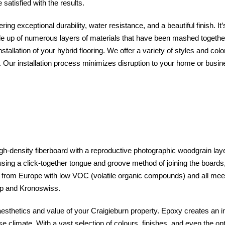
satisfied with the results.
ing exceptional durability, water resistance, and a beautiful finish. It’
e up of numerous layers of materials that have been mashed together 
stallation of your hybrid flooring. We offer a variety of styles and col
 Our installation process minimizes disruption to your home or busine
gh-density fiberboard with a reproductive photographic woodgrain layer
 using a click-together tongue and groove method of joining the boards, t
ed from Europe with low VOC (volatile organic compounds) and all m
tep and Kronoswiss.
 aesthetics and value of your Craigieburn property. Epoxy creates an in
e climate. With a vast selection of colours, finishes, and even the opt