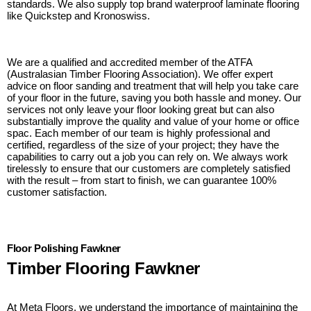
standards. We also supply top brand waterproof laminate flooring
like Quickstep and Kronoswiss.
We are a qualified and accredited member of the ATFA
(Australasian Timber Flooring Association). We offer expert
advice on floor sanding and treatment that will help you take care
of your floor in the future, saving you both hassle and money. Our
services not only leave your floor looking great but can also
substantially improve the quality and value of your home or office
spac. Each member of our team is highly professional and
certified, regardless of the size of your project; they have the
capabilities to carry out a job you can rely on. We always work
tirelessly to ensure that our customers are completely satisfied
with the result – from start to finish, we can guarantee 100%
customer satisfaction.
Floor Polishing Fawkner
Timber Flooring Fawkner
At Meta Floors, we understand the importance of maintaining the