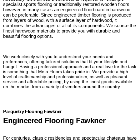
specialist sports flooring or traditionally restored wooden floors,
however, in many cases an engineered floorboard in hardwood
can be preferable. Since engineered timber flooring is produced
from layers of wood, with a surface layer of hardwood, it
combines the advantages of all of its components. We source the
finest hardwood materials to provide you with durable and
beautiful flooring options.
We work closely with you to understand your needs and
preferences, offering tailored solutions that fit your lifestyle and
budget. Having a professional approach and a real love for the task
is something that Meta Floors takes pride in. We provide a high
level of craftsmanship and professionalism, as well as pleasant
service and affordable pricing, by using the finest goods available
on the market from a variety of vendors around the country.
Parquetry Flooring Fawkner
Engineered Flooring Fawkner
For centuries, classic residencies and spectacular chateaus have