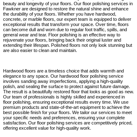
beauty and longevity of your floors. Our floor polishing services in
Fawkner are designed to restore the natural shine and enhance
the durability of your floors. Whether you have hardwood,
concrete, or marble floors, our expert team is equipped to deliver
exceptional results that transform your space. Over time, floors
can become dull and worn due to regular foot traffic, spills, and
general wear and tear. Floor polishing is an effective way to
rejuvenate your floors, bringing back their original luster and
extending their lifespan. Polished floors not only look stunning but
are also easier to clean and maintain.
Hardwood floors are a timeless choice that adds warmth and
elegance to any space. Our hardwood floor polishing service
involves sanding away imperfections, applying a high-quality
polish, and sealing the surface to protect against future damage.
The result is a beautifully restored floor that looks as good as new.
Our team of professionals is highly skilled and experienced in
floor polishing, ensuring exceptional results every time. We use
premium products and state-of-the-art equipment to achieve the
best possible finish for your floors. We tailor our services to meet
your specific needs and preferences, ensuring your complete
satisfaction. Our floor polishing services are competitively priced,
offering excellent value for high-quality work.