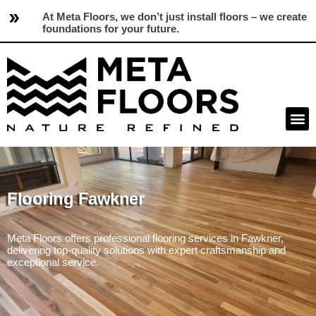
At Meta Floors, we don’t just install floors – we create
foundations for your future.
Flooring Fawkner
Meta Floors offers professional flooring services in Fawkner,
delivering top-quality solutions with expert craftsmanship and
exceptional service.