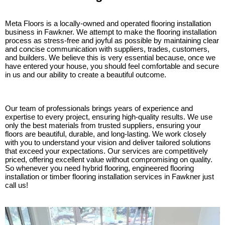
Meta Floors is a locally-owned and operated flooring installation
business in Fawkner. We attempt to make the flooring installation
process as stress-free and joyful as possible by maintaining clear
and concise communication with suppliers, trades, customers,
and builders. We believe this is very essential because, once we
have entered your house, you should feel comfortable and secure
in us and our ability to create a beautiful outcome.
Our team of professionals brings years of experience and
expertise to every project, ensuring high-quality results. We use
only the best materials from trusted suppliers, ensuring your
floors are beautiful, durable, and long-lasting. We work closely
with you to understand your vision and deliver tailored solutions
that exceed your expectations. Our services are competitively
priced, offering excellent value without compromising on quality.
So whenever you need hybrid flooring, engineered flooring
installation or timber flooring installation services in Fawkner just
call us!