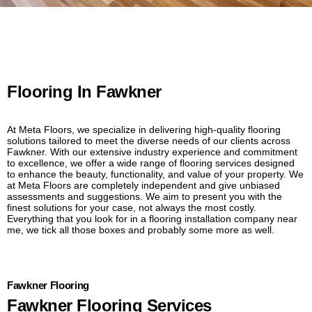
Flooring In Fawkner
At Meta Floors, we specialize in delivering high-quality flooring
solutions tailored to meet the diverse needs of our clients across
Fawkner. With our extensive industry experience and commitment
to excellence, we offer a wide range of flooring services designed
to enhance the beauty, functionality, and value of your property. We
at Meta Floors are completely independent and give unbiased
assessments and suggestions. We aim to present you with the
finest solutions for your case, not always the most costly.
Everything that you look for in a flooring installation company near
me, we tick all those boxes and probably some more as well.
Fawkner Flooring
Fawkner Flooring Services