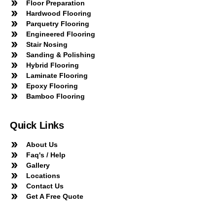
Floor Preparation
Hardwood Flooring
Parquetry Flooring
Engineered Flooring
Stair Nosing
Sanding & Polishing
Hybrid Flooring
Laminate Flooring
Epoxy Flooring
Bamboo Flooring
Quick Links
About Us
Faq's / Help
Gallery
Locations
Contact Us
Get A Free Quote