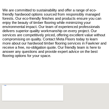
We are committed to sustainability and offer a range of eco-
friendly hardwood options sourced from responsibly managed
forests. Our eco-friendly finishes and products ensure you can
enjoy the beauty of timber flooring while minimizing your
environmental impact. Our team of experienced professionals
delivers superior quality workmanship on every project. Our
services are competitively priced, offering excellent value without
compromising on quality. Contact Meta Floors today to learn
more about our hardwood timber flooring services in Fawkner and
receive a free, no-obligation quote. Our friendly team is here to
answer any questions and provide expert advice on the best
flooring options for your space.