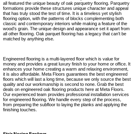
all featured the unique beauty of oak parquetry flooring. Parquetry
formations provide these structures unique character and appeal
that has truly stood the test of time. It is a timeless yet stylish
flooring option, with the patterns of blocks complementing both
classic and contemporary interiors while making a feature of the
wood’s grain. The unique design and appearance set it apart from
all other flooring. Oak parquet flooring has a legacy that can’t be
matched by anything else.
Engineered flooring is a multi-layered floor which is value for
money and provides a great luxury finish to your home or office. It
enhances your home creating a warm and relaxing environment,
it is also affordable. Meta Floors guarantees the best engineered
floors which will last a long time, because we only source the best
quality and our workmanship is second to none. Grab the best
deals on engineered oak flooring products here at Meta Floors.
Our experienced team provides professional installation services
for engineered flooring. We handle every step of the process,
from preparing the subfloor to laying the planks and applying the
finishing touches.
Stair Nosing Fawkner