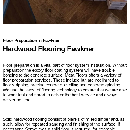
Floor Preparation In Fawkner
Hardwood Flooring Fawkner
Floor preparation is a vital part of floor system installation. Without
preparation the epoxy floor coating system will have trouble
bonding to the concrete surface. Meta Floors offers a variety of
floor preparation services. These include but are not limited to
floor stripping, precise concrete levelling and concrete grinding.
We use the latest of flooring technology to ensure that we are able
to work fast and smart to deliver the best service and always
deliver on time.
Solid hardwood flooring consist of planks of milled timber and, as
such, allow for repeated sanding and finishing of the surface, if
necessary. Sometimes a solid floor is required, for example