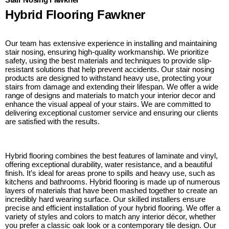
Hybrid Flooring Fawkner
Our team has extensive experience in installing and maintaining
stair nosing, ensuring high-quality workmanship. We prioritize
safety, using the best materials and techniques to provide slip-
resistant solutions that help prevent accidents. Our stair nosing
products are designed to withstand heavy use, protecting your
stairs from damage and extending their lifespan. We offer a wide
range of designs and materials to match your interior decor and
enhance the visual appeal of your stairs. We are committed to
delivering exceptional customer service and ensuring our clients
are satisfied with the results.
Hybrid flooring combines the best features of laminate and vinyl,
offering exceptional durability, water resistance, and a beautiful
finish. It’s ideal for areas prone to spills and heavy use, such as
kitchens and bathrooms. Hybrid flooring is made up of numerous
layers of materials that have been mashed together to create an
incredibly hard wearing surface. Our skilled installers ensure
precise and efficient installation of your hybrid flooring. We offer a
variety of styles and colors to match any interior décor, whether
you prefer a classic oak look or a contemporary tile design. Our