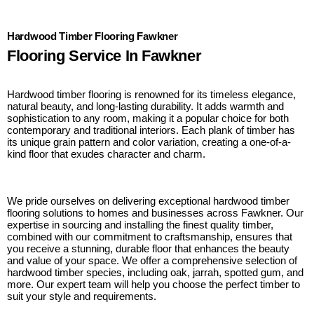
Hardwood Timber Flooring Fawkner
Flooring Service In Fawkner
Hardwood timber flooring is renowned for its timeless elegance,
natural beauty, and long-lasting durability. It adds warmth and
sophistication to any room, making it a popular choice for both
contemporary and traditional interiors. Each plank of timber has
its unique grain pattern and color variation, creating a one-of-a-
kind floor that exudes character and charm.
We pride ourselves on delivering exceptional hardwood timber
flooring solutions to homes and businesses across Fawkner. Our
expertise in sourcing and installing the finest quality timber,
combined with our commitment to craftsmanship, ensures that
you receive a stunning, durable floor that enhances the beauty
and value of your space. We offer a comprehensive selection of
hardwood timber species, including oak, jarrah, spotted gum, and
more. Our expert team will help you choose the perfect timber to
suit your style and requirements.