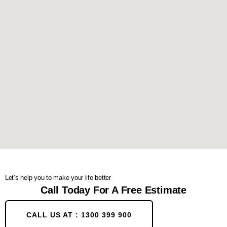
Let’s help you to make your life better
Call Today For A Free Estimate
CALL US AT : 1300 399 900