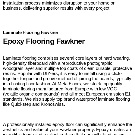
installation process minimizes disruption to your home or
business, delivering superior results with every project.
Laminate Flooring Fawkner
Epoxy Flooring Fawkner
Laminate flooring comprises several core layers of hard wearing,
high-density fiberboard with a reproductive photographic
woodgrain layer and multiple top coats of clear, durable, protective
resins. Popular with DIY-ers, it is easy to install using a click-
together tongue and groove method of joining the boards, typically
in a floating floor fashion. At Meta Floors, we stock top quality
laminate flooring manufactured from Europe with low VOC
(volatile organic compounds) and all meet European emission E1
standards. We also supply top brand waterproof laminate flooring
like Quickstep and Kronoswiss.
A professionally installed epoxy floor can significantly enhance the
aesthetics and value of your Fawkner property. Epoxy creates an
incredibly tough and resilient surface that can withstand heavy