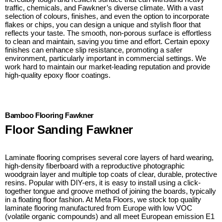
traffic, chemicals, and Fawkner’s diverse climate. With a vast
selection of colours, finishes, and even the option to incorporate
flakes or chips, you can design a unique and stylish floor that
reflects your taste. The smooth, non-porous surface is effortless
to clean and maintain, saving you time and effort. Certain epoxy
finishes can enhance slip resistance, promoting a safer
environment, particularly important in commercial settings. We
work hard to maintain our market-leading reputation and provide
high-quality epoxy floor coatings.
Bamboo Flooring Fawkner
Floor Sanding Fawkner
Laminate flooring comprises several core layers of hard wearing,
high-density fiberboard with a reproductive photographic
woodgrain layer and multiple top coats of clear, durable, protective
resins. Popular with DIY-ers, it is easy to install using a click-
together tongue and groove method of joining the boards, typically
in a floating floor fashion. At Meta Floors, we stock top quality
laminate flooring manufactured from Europe with low VOC
(volatile organic compounds) and all meet European emission E1