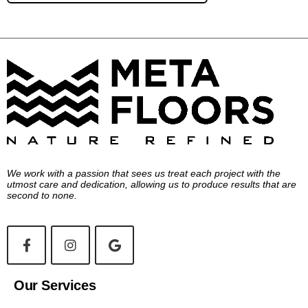
We work with a passion that sees us treat each project with the
utmost care and dedication, allowing us to produce results that are
second to none.
Our Services