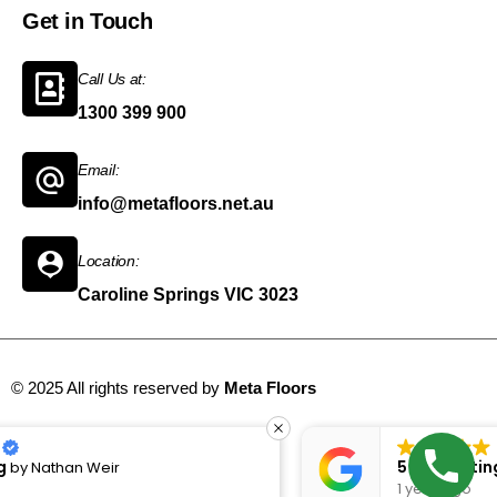
Get in Touch
Call Us at:
1300 399 900
Email:
info@metafloors.net.au
Location:
Caroline Springs VIC 3023
© 2025 All rights reserved by
Meta Floors
Sitemap
5 Star Rating
by
Bugrahan bozan
1 year ago