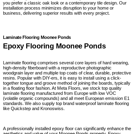
you prefer a classic oak look or a contemporary tile design. Our
installation process minimizes disruption to your home or
business, delivering superior results with every project.
Laminate Flooring Moonee Ponds
Epoxy Flooring Moonee Ponds
Laminate flooring comprises several core layers of hard wearing,
high-density fiberboard with a reproductive photographic
woodgrain layer and multiple top coats of clear, durable, protective
resins. Popular with DIY-ers, it is easy to install using a click-
together tongue and groove method of joining the boards, typically
in a floating floor fashion. At Meta Floors, we stock top quality
laminate flooring manufactured from Europe with low VOC
(volatile organic compounds) and all meet European emission E1
standards. We also supply top brand waterproof laminate flooring
like Quickstep and Kronoswiss.
A professionally installed epoxy floor can significantly enhance the
aesthetics and value of your Moonee Ponds property. Epoxy