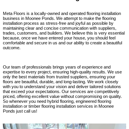
Meta Floors is a locally-owned and operated flooring installation
business in Moonee Ponds. We attempt to make the flooring
installation process as stress-free and joyful as possible by
maintaining clear and concise communication with suppliers,
trades, customers, and builders. We believe this is very essential
because, once we have entered your house, you should feel
comfortable and secure in us and our ability to create a beautiful
outcome.
Our team of professionals brings years of experience and
expertise to every project, ensuring high-quality results. We use
only the best materials from trusted suppliers, ensuring your
floors are beautiful, durable, and long-lasting. We work closely
with you to understand your vision and deliver tailored solutions
that exceed your expectations. Our services are competitively
priced, offering excellent value without compromising on quality.
So whenever you need hybrid flooring, engineered flooring
installation or timber flooring installation services in Moonee
Ponds just call us!