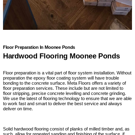
Floor Preparation In Moonee Ponds
Hardwood Flooring Moonee Ponds
Floor preparation is a vital part of floor system installation. Without
preparation the epoxy floor coating system will have trouble
bonding to the concrete surface. Meta Floors offers a variety of
floor preparation services. These include but are not limited to
floor stripping, precise concrete levelling and concrete grinding.
We use the latest of flooring technology to ensure that we are able
to work fast and smart to deliver the best service and always
deliver on time.
Solid hardwood flooring consist of planks of milled timber and, as
such, allow for repeated sanding and finishing of the surface, if