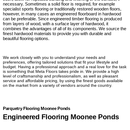
necessary. Sometimes a solid floor is required, for example
specialist sports flooring or traditionally restored wooden floors,
however, in many cases an engineered floorboard in hardwood
can be preferable. Since engineered timber flooring is produced
from layers of wood, with a surface layer of hardwood, it
combines the advantages of all of its components. We source the
finest hardwood materials to provide you with durable and
beautiful flooring options.
We work closely with you to understand your needs and
preferences, offering tailored solutions that fit your lifestyle and
budget. Having a professional approach and a real love for the task
is something that Meta Floors takes pride in. We provide a high
level of craftsmanship and professionalism, as well as pleasant
service and affordable pricing, by using the finest goods available
on the market from a variety of vendors around the country.
Parquetry Flooring Moonee Ponds
Engineered Flooring Moonee Ponds