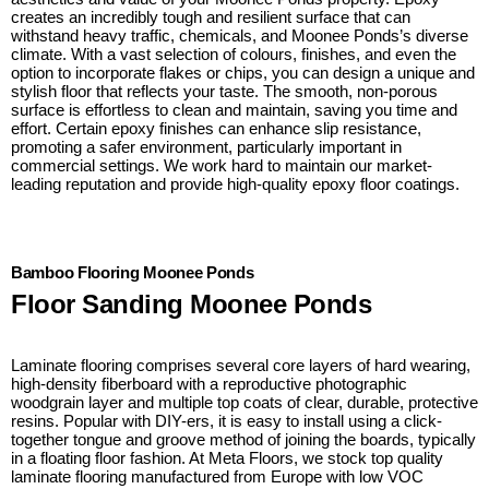
creates an incredibly tough and resilient surface that can
withstand heavy traffic, chemicals, and Moonee Ponds’s diverse
climate. With a vast selection of colours, finishes, and even the
option to incorporate flakes or chips, you can design a unique and
stylish floor that reflects your taste. The smooth, non-porous
surface is effortless to clean and maintain, saving you time and
effort. Certain epoxy finishes can enhance slip resistance,
promoting a safer environment, particularly important in
commercial settings. We work hard to maintain our market-
leading reputation and provide high-quality epoxy floor coatings.
Bamboo Flooring Moonee Ponds
Floor Sanding Moonee Ponds
Laminate flooring comprises several core layers of hard wearing,
high-density fiberboard with a reproductive photographic
woodgrain layer and multiple top coats of clear, durable, protective
resins. Popular with DIY-ers, it is easy to install using a click-
together tongue and groove method of joining the boards, typically
in a floating floor fashion. At Meta Floors, we stock top quality
laminate flooring manufactured from Europe with low VOC