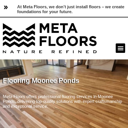
At Meta Floors, we don’t just install floors – we create
foundations for your future.
Flooring Moonee Ponds
Meta Floors offers professional flooring services in Moonee
Ponds, delivering top-quality solutions with expert craftsmanship
and exceptional service.