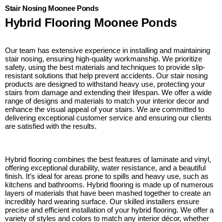
Stair Nosing Moonee Ponds
Hybrid Flooring Moonee Ponds
Our team has extensive experience in installing and maintaining
stair nosing, ensuring high-quality workmanship. We prioritize
safety, using the best materials and techniques to provide slip-
resistant solutions that help prevent accidents. Our stair nosing
products are designed to withstand heavy use, protecting your
stairs from damage and extending their lifespan. We offer a wide
range of designs and materials to match your interior decor and
enhance the visual appeal of your stairs. We are committed to
delivering exceptional customer service and ensuring our clients
are satisfied with the results.
Hybrid flooring combines the best features of laminate and vinyl,
offering exceptional durability, water resistance, and a beautiful
finish. It’s ideal for areas prone to spills and heavy use, such as
kitchens and bathrooms. Hybrid flooring is made up of numerous
layers of materials that have been mashed together to create an
incredibly hard wearing surface. Our skilled installers ensure
precise and efficient installation of your hybrid flooring. We offer a
variety of styles and colors to match any interior décor, whether