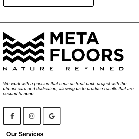
We work with a passion that sees us treat each project with the
utmost care and dedication, allowing us to produce results that are
second to none.
Our Services