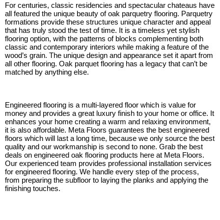
For centuries, classic residencies and spectacular chateaus have
all featured the unique beauty of oak parquetry flooring. Parquetry
formations provide these structures unique character and appeal
that has truly stood the test of time. It is a timeless yet stylish
flooring option, with the patterns of blocks complementing both
classic and contemporary interiors while making a feature of the
wood’s grain. The unique design and appearance set it apart from
all other flooring. Oak parquet flooring has a legacy that can’t be
matched by anything else.
Engineered flooring is a multi-layered floor which is value for
money and provides a great luxury finish to your home or office. It
enhances your home creating a warm and relaxing environment,
it is also affordable. Meta Floors guarantees the best engineered
floors which will last a long time, because we only source the best
quality and our workmanship is second to none. Grab the best
deals on engineered oak flooring products here at Meta Floors.
Our experienced team provides professional installation services
for engineered flooring. We handle every step of the process,
from preparing the subfloor to laying the planks and applying the
finishing touches.