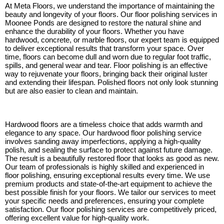
At Meta Floors, we understand the importance of maintaining the
beauty and longevity of your floors. Our floor polishing services in
Moonee Ponds are designed to restore the natural shine and
enhance the durability of your floors. Whether you have
hardwood, concrete, or marble floors, our expert team is equipped
to deliver exceptional results that transform your space. Over
time, floors can become dull and worn due to regular foot traffic,
spills, and general wear and tear. Floor polishing is an effective
way to rejuvenate your floors, bringing back their original luster
and extending their lifespan. Polished floors not only look stunning
but are also easier to clean and maintain.
Hardwood floors are a timeless choice that adds warmth and
elegance to any space. Our hardwood floor polishing service
involves sanding away imperfections, applying a high-quality
polish, and sealing the surface to protect against future damage.
The result is a beautifully restored floor that looks as good as new.
Our team of professionals is highly skilled and experienced in
floor polishing, ensuring exceptional results every time. We use
premium products and state-of-the-art equipment to achieve the
best possible finish for your floors. We tailor our services to meet
your specific needs and preferences, ensuring your complete
satisfaction. Our floor polishing services are competitively priced,
offering excellent value for high-quality work.