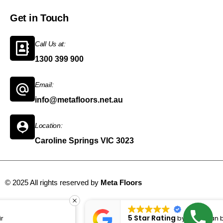
Get in Touch
Call Us at:
1300 399 900
Email:
info@metafloors.net.au
Location:
Caroline Springs VIC 3023
© 2025 All rights reserved by
Meta Floors
Sitemap
5 Star Rating
by
Bugrahan bozan