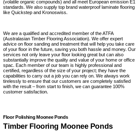
(volatile organic compounds) and all meet European emission E1
standards. We also supply top brand waterproof laminate flooring
like Quickstep and Kronoswiss.
We are a qualified and accredited member of the ATFA
(Australasian Timber Flooring Association). We offer expert
advice on floor sanding and treatment that will help you take care
of your floor in the future, saving you both hassle and money. Our
services not only leave your floor looking great but can also
substantially improve the quality and value of your home or office
spac. Each member of our team is highly professional and
certified, regardless of the size of your project; they have the
capabilities to carry out a job you can rely on. We always work
tirelessly to ensure that our customers are completely satisfied
with the result – from start to finish, we can guarantee 100%
customer satisfaction.
Floor Polishing Moonee Ponds
Timber Flooring Moonee Ponds