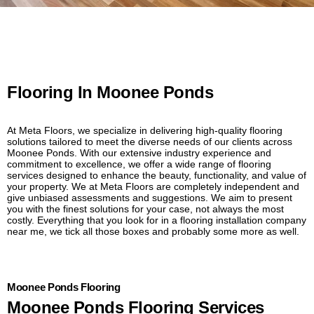
Flooring In Moonee Ponds
At Meta Floors, we specialize in delivering high-quality flooring
solutions tailored to meet the diverse needs of our clients across
Moonee Ponds. With our extensive industry experience and
commitment to excellence, we offer a wide range of flooring
services designed to enhance the beauty, functionality, and value of
your property. We at Meta Floors are completely independent and
give unbiased assessments and suggestions. We aim to present
you with the finest solutions for your case, not always the most
costly. Everything that you look for in a flooring installation company
near me, we tick all those boxes and probably some more as well.
Moonee Ponds Flooring
Moonee Ponds Flooring Services