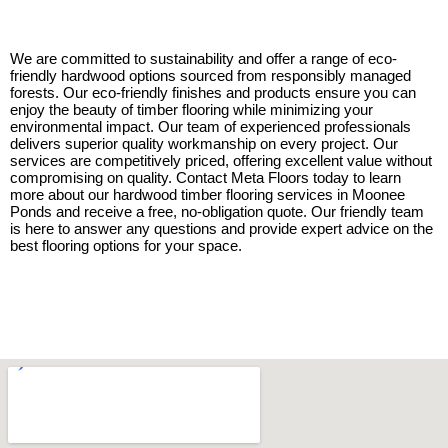
We are committed to sustainability and offer a range of eco-
friendly hardwood options sourced from responsibly managed
forests. Our eco-friendly finishes and products ensure you can
enjoy the beauty of timber flooring while minimizing your
environmental impact. Our team of experienced professionals
delivers superior quality workmanship on every project. Our
services are competitively priced, offering excellent value without
compromising on quality. Contact Meta Floors today to learn
more about our hardwood timber flooring services in Moonee
Ponds and receive a free, no-obligation quote. Our friendly team
is here to answer any questions and provide expert advice on the
best flooring options for your space.