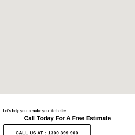
Let’s help you to make your life better
Call Today For A Free Estimate
CALL US AT : 1300 399 900