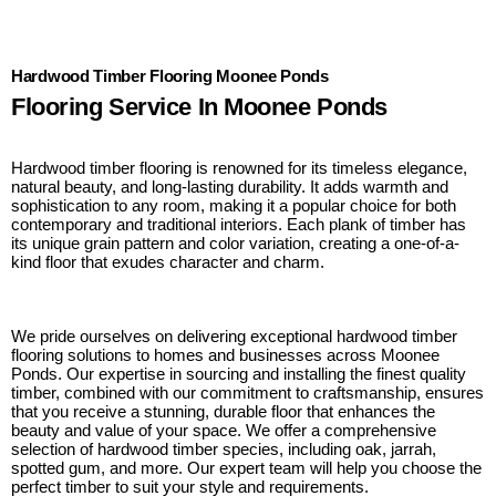
Hardwood Timber Flooring Moonee Ponds
Flooring Service In Moonee Ponds
Hardwood timber flooring is renowned for its timeless elegance,
natural beauty, and long-lasting durability. It adds warmth and
sophistication to any room, making it a popular choice for both
contemporary and traditional interiors. Each plank of timber has
its unique grain pattern and color variation, creating a one-of-a-
kind floor that exudes character and charm.
We pride ourselves on delivering exceptional hardwood timber
flooring solutions to homes and businesses across Moonee
Ponds. Our expertise in sourcing and installing the finest quality
timber, combined with our commitment to craftsmanship, ensures
that you receive a stunning, durable floor that enhances the
beauty and value of your space. We offer a comprehensive
selection of hardwood timber species, including oak, jarrah,
spotted gum, and more. Our expert team will help you choose the
perfect timber to suit your style and requirements.