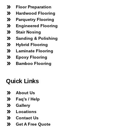
Floor Preparation
Hardwood Flooring
Parquetry Flooring
Engineered Flooring
Stair Nosing
Sanding & Polishing
Hybrid Flooring
Laminate Flooring
Epoxy Flooring
Bamboo Flooring
Quick Links
About Us
Faq's / Help
Gallery
Locations
Contact Us
Get A Free Quote