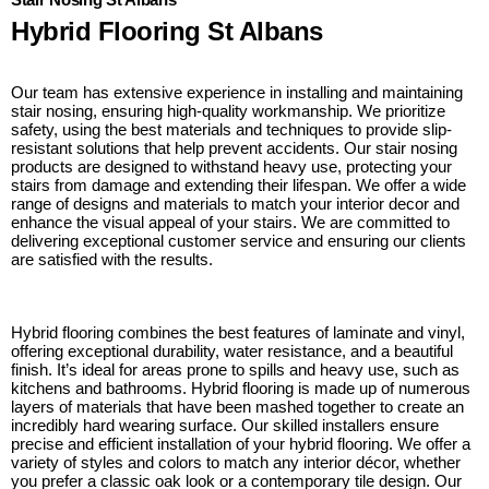
Hybrid Flooring St Albans
Our team has extensive experience in installing and maintaining
stair nosing, ensuring high-quality workmanship. We prioritize
safety, using the best materials and techniques to provide slip-
resistant solutions that help prevent accidents. Our stair nosing
products are designed to withstand heavy use, protecting your
stairs from damage and extending their lifespan. We offer a wide
range of designs and materials to match your interior decor and
enhance the visual appeal of your stairs. We are committed to
delivering exceptional customer service and ensuring our clients
are satisfied with the results.
Hybrid flooring combines the best features of laminate and vinyl,
offering exceptional durability, water resistance, and a beautiful
finish. It’s ideal for areas prone to spills and heavy use, such as
kitchens and bathrooms. Hybrid flooring is made up of numerous
layers of materials that have been mashed together to create an
incredibly hard wearing surface. Our skilled installers ensure
precise and efficient installation of your hybrid flooring. We offer a
variety of styles and colors to match any interior décor, whether
you prefer a classic oak look or a contemporary tile design. Our