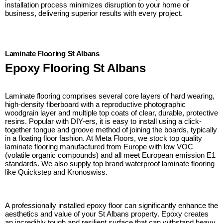
installation process minimizes disruption to your home or
business, delivering superior results with every project.
Laminate Flooring St Albans
Epoxy Flooring St Albans
Laminate flooring comprises several core layers of hard wearing,
high-density fiberboard with a reproductive photographic
woodgrain layer and multiple top coats of clear, durable, protective
resins. Popular with DIY-ers, it is easy to install using a click-
together tongue and groove method of joining the boards, typically
in a floating floor fashion. At Meta Floors, we stock top quality
laminate flooring manufactured from Europe with low VOC
(volatile organic compounds) and all meet European emission E1
standards. We also supply top brand waterproof laminate flooring
like Quickstep and Kronoswiss.
A professionally installed epoxy floor can significantly enhance the
aesthetics and value of your St Albans property. Epoxy creates
an incredibly tough and resilient surface that can withstand heavy