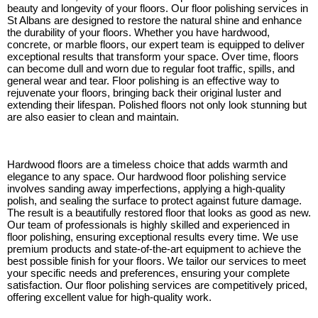
beauty and longevity of your floors. Our floor polishing services in
St Albans are designed to restore the natural shine and enhance
the durability of your floors. Whether you have hardwood,
concrete, or marble floors, our expert team is equipped to deliver
exceptional results that transform your space. Over time, floors
can become dull and worn due to regular foot traffic, spills, and
general wear and tear. Floor polishing is an effective way to
rejuvenate your floors, bringing back their original luster and
extending their lifespan. Polished floors not only look stunning but
are also easier to clean and maintain.
Hardwood floors are a timeless choice that adds warmth and
elegance to any space. Our hardwood floor polishing service
involves sanding away imperfections, applying a high-quality
polish, and sealing the surface to protect against future damage.
The result is a beautifully restored floor that looks as good as new.
Our team of professionals is highly skilled and experienced in
floor polishing, ensuring exceptional results every time. We use
premium products and state-of-the-art equipment to achieve the
best possible finish for your floors. We tailor our services to meet
your specific needs and preferences, ensuring your complete
satisfaction. Our floor polishing services are competitively priced,
offering excellent value for high-quality work.