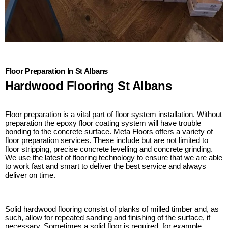
Floor Preparation In St Albans
Hardwood Flooring St Albans
Floor preparation is a vital part of floor system installation. Without
preparation the epoxy floor coating system will have trouble
bonding to the concrete surface. Meta Floors offers a variety of
floor preparation services. These include but are not limited to
floor stripping, precise concrete levelling and concrete grinding.
We use the latest of flooring technology to ensure that we are able
to work fast and smart to deliver the best service and always
deliver on time.
Solid hardwood flooring consist of planks of milled timber and, as
such, allow for repeated sanding and finishing of the surface, if
necessary. Sometimes a solid floor is required, for example