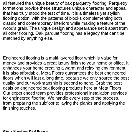
all featured the unique beauty of oak parquetry flooring. Parquetry
formations provide these structures unique character and appeal
that has truly stood the test of time. It is a timeless yet stylish
flooring option, with the patterns of blocks complementing both
classic and contemporary interiors while making a feature of the
wood’s grain. The unique design and appearance set it apart from
all other flooring. Oak parquet flooring has a legacy that can’t be
matched by anything else.
Engineered flooring is a multi-layered floor which is value for
money and provides a great luxury finish to your home or office. It
enhances your home creating a warm and relaxing environment,
it is also affordable. Meta Floors guarantees the best engineered
floors which will last a long time, because we only source the best
quality and our workmanship is second to none. Grab the best
deals on engineered oak flooring products here at Meta Floors.
Our experienced team provides professional installation services
for engineered flooring. We handle every step of the process,
from preparing the subfloor to laying the planks and applying the
finishing touches.
Stair Nosing St Albans