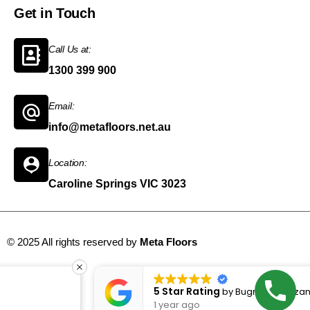
Get in Touch
Call Us at:
1300 399 900
Email:
info@metafloors.net.au
Location:
Caroline Springs VIC 3023
© 2025 All rights reserved by
Meta Floors
Sitemap
5 Star Rating
by
Bugrahan bozan
1 year ago