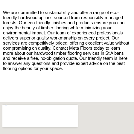
We are committed to sustainability and offer a range of eco-
friendly hardwood options sourced from responsibly managed
forests. Our eco-friendly finishes and products ensure you can
enjoy the beauty of timber flooring while minimizing your
environmental impact. Our team of experienced professionals
delivers superior quality workmanship on every project. Our
services are competitively priced, offering excellent value without
compromising on quality. Contact Meta Floors today to learn
more about our hardwood timber flooring services in St Albans
and receive a free, no-obligation quote. Our friendly team is here
to answer any questions and provide expert advice on the best
flooring options for your space.