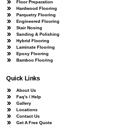
Floor Preparation
Hardwood Flooring
Parquetry Flooring
Engineered Flooring
Stair Nosing
Sanding & Polishing
Hybrid Flooring
Laminate Flooring
Epoxy Flooring
Bamboo Flooring
Quick Links
About Us
Faq's / Help
Gallery
Locations
Contact Us
Get A Free Quote