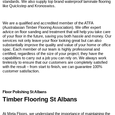
standards. We also supply top brand waterproof laminate flooring
like Quickstep and Kronoswiss.
We are a qualified and accredited member of the ATFA
(Australasian Timber Flooring Association). We offer expert
advice on floor sanding and treatment that will help you take care
of your floor in the future, saving you both hassle and money. Our
services not only leave your floor looking great but can also
substantially improve the quality and value of your home or office
spac. Each member of our team is highly professional and
certified, regardless of the size of your project; they have the
capabilities to carry out a job you can rely on. We always work
tirelessly to ensure that our customers are completely satisfied
with the result – from start to finish, we can guarantee 100%
customer satisfaction.
Floor Polishing St Albans
Timber Flooring St Albans
At Meta Floors, we understand the importance of maintaining the