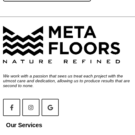
We work with a passion that sees us treat each project with the
utmost care and dedication, allowing us to produce results that are
second to none.
Our Services