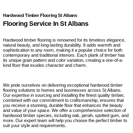
Hardwood Timber Flooring St Albans
Flooring Service In St Albans
Hardwood timber flooring is renowned for its timeless elegance,
natural beauty, and long-lasting durability. It adds warmth and
sophistication to any room, making it a popular choice for both
contemporary and traditional interiors. Each plank of timber has
its unique grain pattern and color variation, creating a one-of-a-
kind floor that exudes character and charm.
We pride ourselves on delivering exceptional hardwood timber
flooring solutions to homes and businesses across St Albans.
Our expertise in sourcing and installing the finest quality timber,
combined with our commitment to craftsmanship, ensures that
you receive a stunning, durable floor that enhances the beauty
and value of your space. We offer a comprehensive selection of
hardwood timber species, including oak, jarrah, spotted gum, and
more. Our expert team will help you choose the perfect timber to
suit your style and requirements.