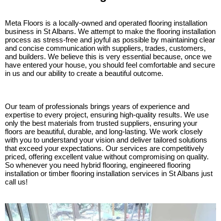
Meta Floors is a locally-owned and operated flooring installation
business in St Albans. We attempt to make the flooring installation
process as stress-free and joyful as possible by maintaining clear
and concise communication with suppliers, trades, customers,
and builders. We believe this is very essential because, once we
have entered your house, you should feel comfortable and secure
in us and our ability to create a beautiful outcome.
Our team of professionals brings years of experience and
expertise to every project, ensuring high-quality results. We use
only the best materials from trusted suppliers, ensuring your
floors are beautiful, durable, and long-lasting. We work closely
with you to understand your vision and deliver tailored solutions
that exceed your expectations. Our services are competitively
priced, offering excellent value without compromising on quality.
So whenever you need hybrid flooring, engineered flooring
installation or timber flooring installation services in St Albans just
call us!