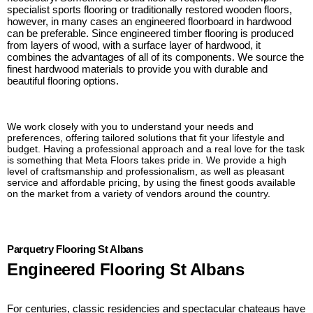
specialist sports flooring or traditionally restored wooden floors,
however, in many cases an engineered floorboard in hardwood
can be preferable. Since engineered timber flooring is produced
from layers of wood, with a surface layer of hardwood, it
combines the advantages of all of its components. We source the
finest hardwood materials to provide you with durable and
beautiful flooring options.
We work closely with you to understand your needs and
preferences, offering tailored solutions that fit your lifestyle and
budget. Having a professional approach and a real love for the task
is something that Meta Floors takes pride in. We provide a high
level of craftsmanship and professionalism, as well as pleasant
service and affordable pricing, by using the finest goods available
on the market from a variety of vendors around the country.
Parquetry Flooring St Albans
Engineered Flooring St Albans
For centuries, classic residencies and spectacular chateaus have