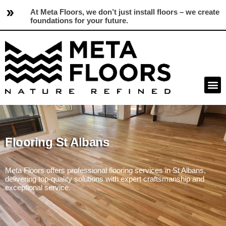
At Meta Floors, we don’t just install floors – we create
foundations for your future.
Flooring St Albans
Meta Floors offers professional flooring services in St Albans,
delivering top-quality solutions with expert craftsmanship and
exceptional service.