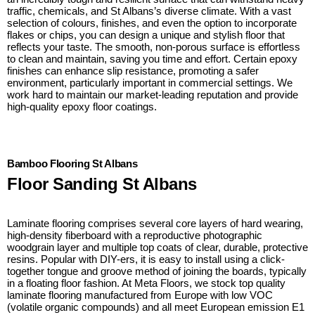
traffic, chemicals, and St Albans’s diverse climate. With a vast
selection of colours, finishes, and even the option to incorporate
flakes or chips, you can design a unique and stylish floor that
reflects your taste. The smooth, non-porous surface is effortless
to clean and maintain, saving you time and effort. Certain epoxy
finishes can enhance slip resistance, promoting a safer
environment, particularly important in commercial settings. We
work hard to maintain our market-leading reputation and provide
high-quality epoxy floor coatings.
Bamboo Flooring St Albans
Floor Sanding St Albans
Laminate flooring comprises several core layers of hard wearing,
high-density fiberboard with a reproductive photographic
woodgrain layer and multiple top coats of clear, durable, protective
resins. Popular with DIY-ers, it is easy to install using a click-
together tongue and groove method of joining the boards, typically
in a floating floor fashion. At Meta Floors, we stock top quality
laminate flooring manufactured from Europe with low VOC
(volatile organic compounds) and all meet European emission E1