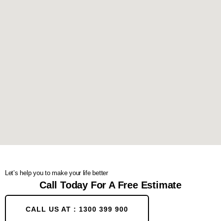
Let’s help you to make your life better
Call Today For A Free Estimate
CALL US AT : 1300 399 900