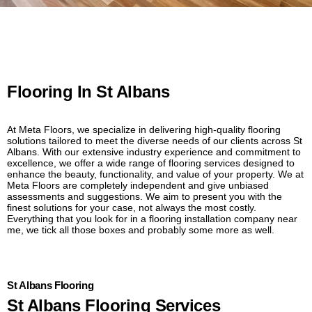
Flooring In St Albans
At Meta Floors, we specialize in delivering high-quality flooring
solutions tailored to meet the diverse needs of our clients across St
Albans. With our extensive industry experience and commitment to
excellence, we offer a wide range of flooring services designed to
enhance the beauty, functionality, and value of your property. We at
Meta Floors are completely independent and give unbiased
assessments and suggestions. We aim to present you with the
finest solutions for your case, not always the most costly.
Everything that you look for in a flooring installation company near
me, we tick all those boxes and probably some more as well.
St Albans Flooring
St Albans Flooring Services